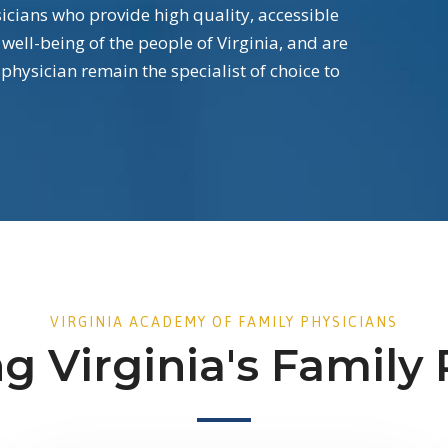
ians who provide high quality, accessible
 well-being of the people of Virginia, and are
 physician remain the specialist of choice to
VIRGINIA ACADEMY OF FAMILY PHYSICIANS
g Virginia's Family 