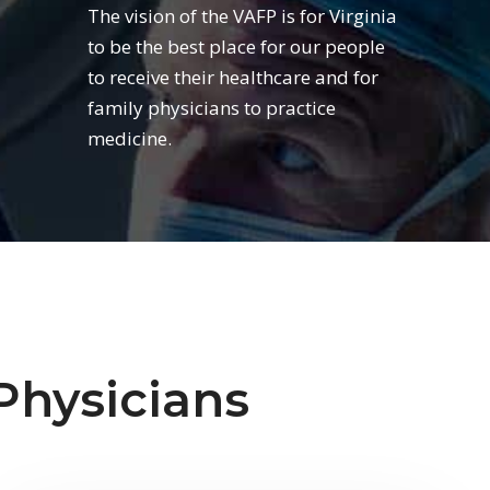
The vision of the VAFP is for Virginia
to be the best place for our people
to receive their healthcare and for
family physicians to practice
medicine.
Physicians