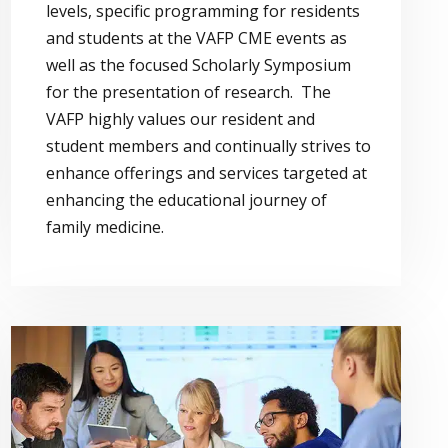
levels, specific programming for residents
and students at the VAFP CME events as
well as the focused Scholarly Symposium
for the presentation of research. The
VAFP highly values our resident and
student members and continually strives to
enhance offerings and services targeted at
enhancing the educational journey of
family medicine.