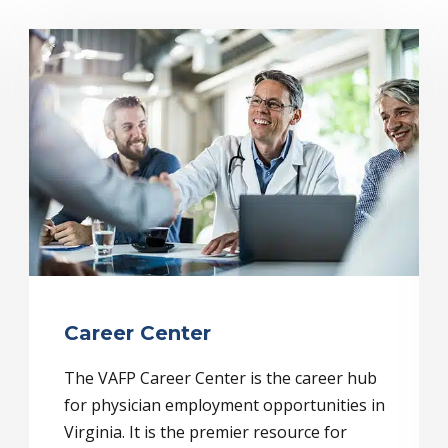
Career Center
The VAFP Career Center is the career hub
for physician employment opportunities in
Virginia. It is the premier resource for