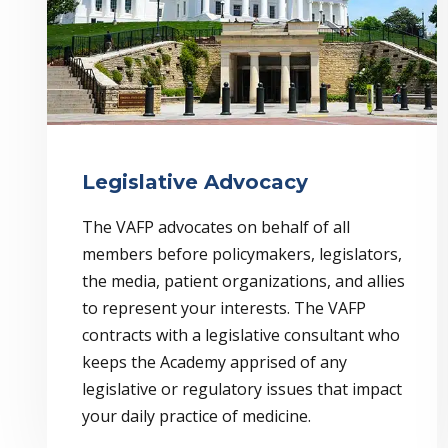
Legislative Advocacy
The VAFP advocates on behalf of all
members before policymakers, legislators,
the media, patient organizations, and allies
to represent your interests. The VAFP
contracts with a legislative consultant who
keeps the Academy apprised of any
legislative or regulatory issues that impact
your daily practice of medicine.