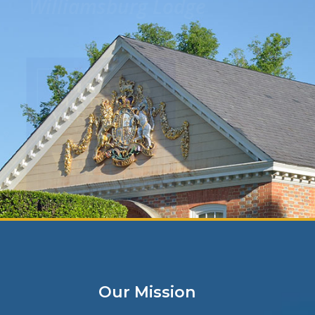
View featured physicians jobs in Virgin
throughout the country or browse caree
View Openings
Our Mission