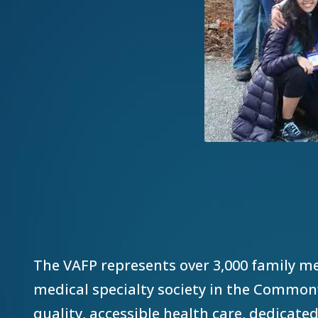
The VAFP represents over 3,000 family me
medical specialty society in the Commonw
quality, accessible health care, dedicated