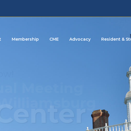
t
Membership
CME
Advocacy
Resident & S
Center