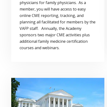
physicians for family physicians. As a
member, you will have access to easy
online CME reporting, tracking, and
planning all facilitated for members by the
VAFP staff. Annually, the Academy
sponsors two major CME activities plus
additional family medicine certification
courses and webinars.