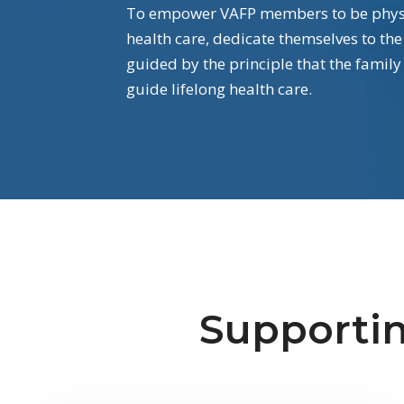
To empower VAFP members to be physic
health care, dedicate themselves to the
guided by the principle that the family
guide lifelong health care.
Supportin