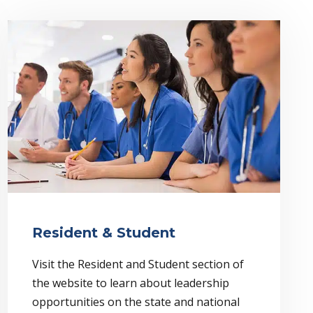
Resident & Student
Visit the Resident and Student section of
the website to learn about leadership
opportunities on the state and national