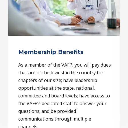
Membership Benefits
As a member of the VAFP, you will pay dues
that are of the lowest in the country for
chapters of our size; have leadership
opportunities at the state, national,
committee and board levels; have access to
the VAFP’s dedicated staff to answer your
questions; and be provided
communications through multiple
channels.