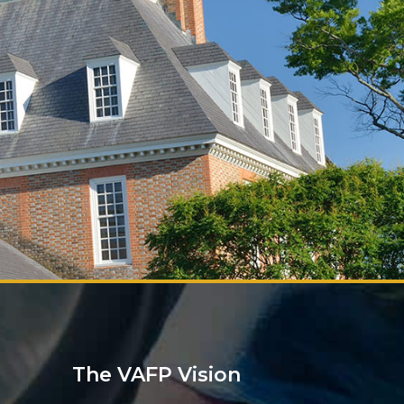
The VAFP Vision