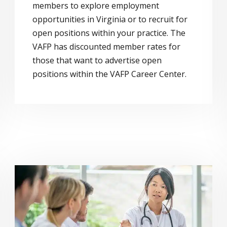
members to explore employment
opportunities in Virginia or to recruit for
open positions within your practice. The
VAFP has discounted member rates for
those that want to advertise open
positions within the VAFP Career Center.