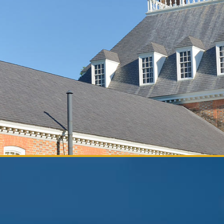
ia and
rs by category.