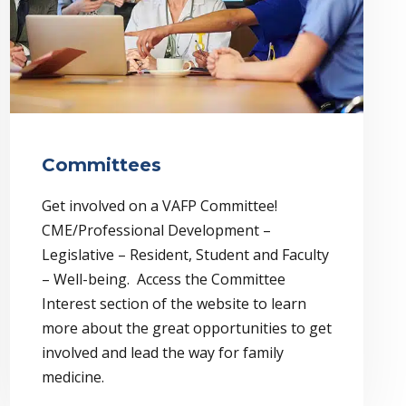
Committees
Get involved on a VAFP Committee!
CME/Professional Development –
Legislative – Resident, Student and Faculty
– Well-being. Access the Committee
Interest section of the website to learn
more about the great opportunities to get
involved and lead the way for family
medicine.