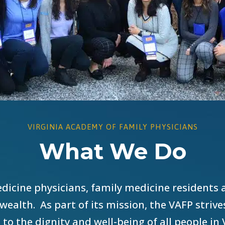
VIRGINIA ACADEMY OF FAMILY PHYSICIANS
What We Do
dicine physicians, family medicine residents 
ealth. As part of its mission, the VAFP striv
 to the dignity and well-being of all people in 