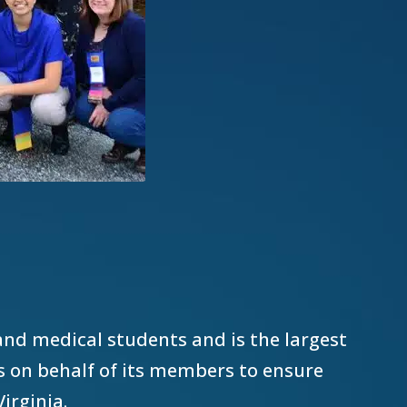
and medical students and is the largest
es on behalf of its members to ensure
Virginia.