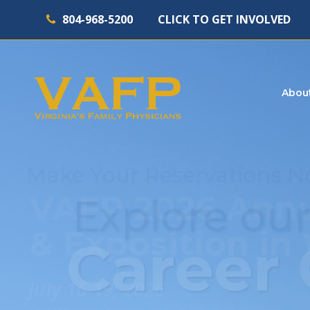
804-968-5200
CLICK TO GET INVOLVED
Abou
Explore our
Career 