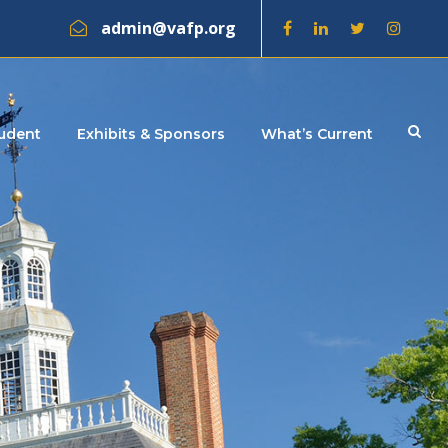
admin@vafp.org
tudent
Exhibits & Sponsors
What’s Current