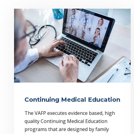
Continuing Medical Education
The VAFP executes evidence based, high
quality Continuing Medical Education
programs that are designed by family